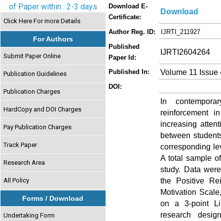
of Paper within : 2-3 days
Download E-
Download
Certificate:
Click Here For more Details
Author Reg. ID:
IJRTI_211927
For Authors
Published
IJRTI2604264
Submit Paper Online
Paper Id:
Volume 11 Issue 
Published In:
Publication Guidelines
DOI:
Publication Charges
In contemporar
HardCopy and DOI Charges
reinforcement i
increasing attent
Pay Publication Charges
between students’
Track Paper
corresponding le
A total sample o
Research Area
study. Data were
the Positive Re
All Policy
Motivation Scale
Forms / Download
on a 3-point Li
research desig
Undertaking Form