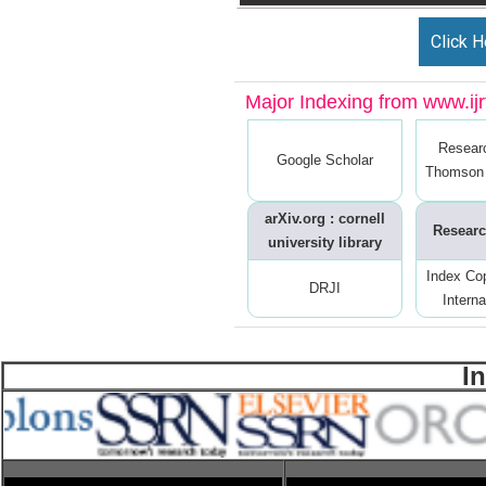
Click H
Major Indexing from www.ijrt
Resear
Google Scholar
Thomson 
arXiv.org : cornell
Researc
university library
Index Co
DRJI
Interna
I