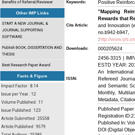
Positive Reinfor
Benefits of Referral/Reviewer
Keywords:
"Mapping Rein
Other IMP Links
Rewards that R
START A NEW JOURNAL &
and Innovation (w
Cite Article:
JOURNAL SUPPORTING
no.b942-
SOFTWARE
:
http://www.ijrti
Publish BOOK, DISSERTATION AND
000205624
Downloads:
THESIS
2456-3315 | IMP
ESTD YEAR: 20
Best Research Paper Award
An Internationa
Facts & Figure
Refereed Journa
ISSN:
and Semantic Sch
Impact Factor : 8.14
Monthly, Multil
Issue per Year : 12
Metadata, Citati
Volume Published : 11
Published Paper
Issue Published : 123
Registration ID:
Article Submitted : 25558
Published In: Vol
Article Published : 9579
DOI (Digital Object
Total Authors : 25385