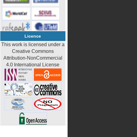
Licence
This work is licensed under a
Creative Commons
Attribution-NonCommercial
4.0 International License