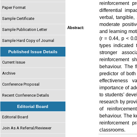
reinforcement p
Paper Format
differential impa
verbal, tangible,
Sample Certificate
moderate positiv
Abstract:
Sample Publication Letter
and learning moti
(r = 0.44, p < 0.
Sample Hard Copy of Journal
types indicated 
Published Issue Details
stronger associ
reinforcement sh
Current Issue
behaviour. The fi
predictor of both
Archive
effectiveness 
Conference Proposal
importance of ado
to students’ deve
Recent Conference Details
research by provi
Editorial Board
of reinforceme
behaviour. The ke
Editorial Board
reinforcement p
Join As A Referral/Reviewer
classrooms.