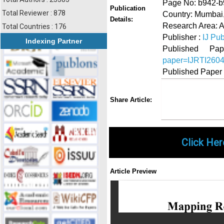
Page No: b942-
Publication
Total Reviewer : 878
Country: Mumbai,
Details:
Research Area: A
Total Countries : 176
Publisher :
IJ Pub
Indexing Partner
Published 
paper=IJRTI260
Published Paper
Share
Faceboo
Twi
Share Article:
Click Her
Article Preview