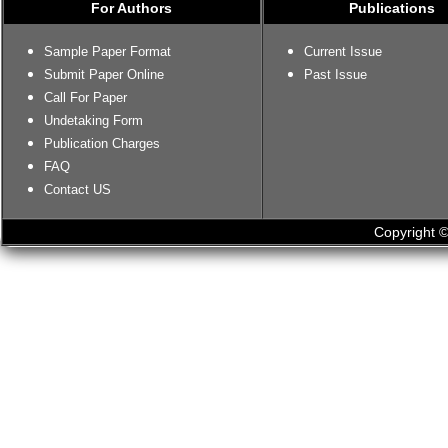
For Authors
Publications
Sample Paper Format
Current Issue
Submit Paper Online
Past Issue
Call For Paper
Undetaking Form
Publication Charges
FAQ
Contact US
Copyright ©