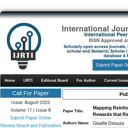
International Jou
International Pe
ISSN Approved Jou
Scholarly open access journals, 
scholar and Semantic Scholar | 
database & M
Submit Paper O
Home
IJRTI
Editioral Board
For Author
Current Issue
Call For Paper
Pub
Issue: August 2026
Mapping Reinfo
Volume 11 | Issue 8
Paper Title:
Rewards that R
Submit Paper Online
Giselle Dsouza
Authors Name:
Review Result and Publication