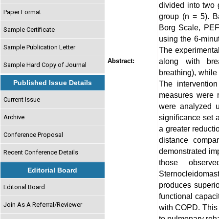
divided into two
Paper Format
group (n = 5). 
Borg Scale, PEFR
Sample Certificate
using the 6-minu
Sample Publication Letter
The experimental
along with bre
Abstract:
Sample Hard Copy of Journal
breathing), while
Published Issue Details
The interventio
measures were re
Current Issue
were analyzed us
significance set
Archive
a greater reduc
Conference Proposal
distance compar
demonstrated im
Recent Conference Details
those observe
Editorial Board
Sternocleidomas
produces superi
Editorial Board
functional capaci
Join As A Referral/Reviewer
with COPD. This 
to pulmonary reha