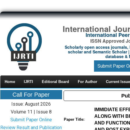
International Jou
International Pe
ISSN Approved Jou
Scholarly open access journals, 
scholar and Semantic Scholar | 
database & M
Submit Paper O
Home
IJRTI
Editioral Board
For Author
Current Issue
Call For Paper
Pub
Issue: August 2026
IMMIDIATE EF
Volume 11 | Issue 8
ALONG WITH B
Submit Paper Online
Paper Title:
AND FUNCTIONA
Review Result and Publication
AND POST EXP