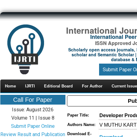
International Jou
International Pe
ISSN Approved Jou
Scholarly open access journals, 
scholar and Semantic Scholar | 
database & M
Submit Paper O
Home
IJRTI
Editioral Board
For Author
Current Issue
Call For Paper
Pub
Issue: August 2026
Developer Produ
Paper Title:
Volume 11 | Issue 8
V MUTHU KARTH
Authors Name:
Submit Paper Online
Review Result and Publication
Download E-