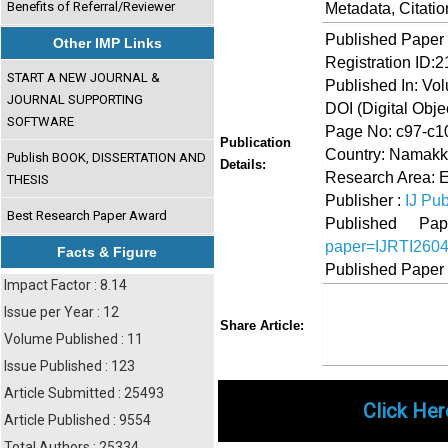
Benefits of Referral/Reviewer
Metadata, Citati
Published Paper
Other IMP Links
Registration ID:
START A NEW JOURNAL &
Published In: Vol
JOURNAL SUPPORTING
DOI (Digital Object
SOFTWARE
Page No: c97-c1
Publication
Country: Namakka
Publish BOOK, DISSERTATION AND
Details:
Research Area: 
THESIS
Publisher :
IJ Pub
Best Research Paper Award
Published 
paper=IJRTI260
Facts & Figure
Published Paper
Impact Factor : 8.14
Issue per Year : 12
Share
Faceboo
Twi
Share Article:
Volume Published : 11
Issue Published : 123
Article Submitted : 25493
Click Her
Article Published : 9554
Total Authors : 25334