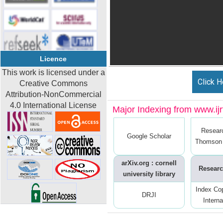
Licence
This work is licensed under a
Click H
Creative Commons
Attribution-NonCommercial
4.0 International License
Major Indexing from www.ijrt
Resear
Google Scholar
Thomson 
arXiv.org : cornell
Researc
university library
Index Co
DRJI
Interna