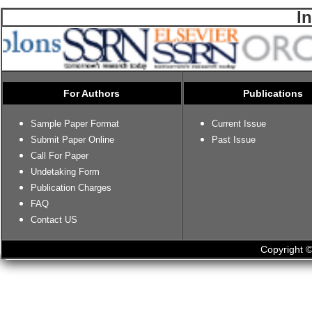
I
For Authors
Publications
Sample Paper Format
Current Issue
Submit Paper Online
Past Issue
Call For Paper
Undetaking Form
Publication Charges
FAQ
Contact US
Copyright ©