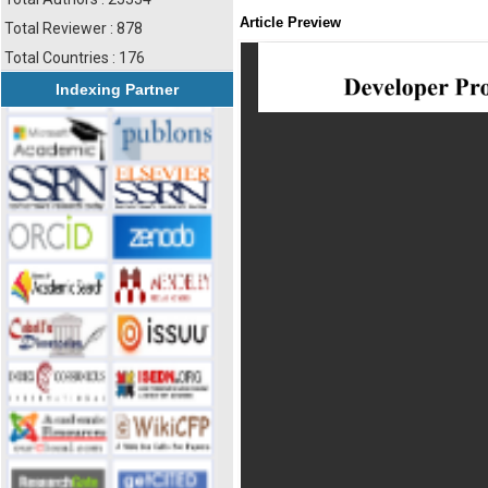
Article Preview
Total Reviewer : 878
Total Countries : 176
Indexing Partner