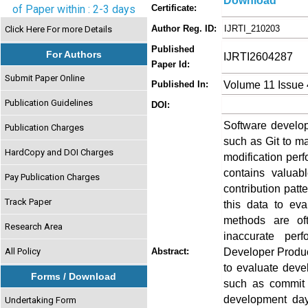
Download
of Paper within : 2-3 days
Certificate:
Author Reg. ID:
IJRTI_210203
Click Here For more Details
Published
For Authors
IJRTI2604287
Paper Id:
Submit Paper Online
Volume 11 Issue 
Published In:
Publication Guidelines
DOI:
Software develop
Publication Charges
such as Git to m
HardCopy and DOI Charges
modification per
contains valuab
Pay Publication Charges
contribution patt
Track Paper
this data to eva
methods are of
Research Area
inaccurate per
Developer Product
All Policy
Abstract:
to evaluate deve
Forms / Download
such as commit 
development day
Undertaking Form