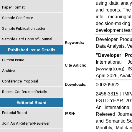
using data analy
Paper Format
and reports. The
into meaningful
Sample Certificate
decision‑making 
Sample Publication Letter
development tea
Developer Produc
Sample Hard Copy of Journal
Keywords:
Data Analysis, V
Published Issue Details
"Developer Pro
Current Issue
International
Cite Article:
(www.ijrti.org),
Archive
April-2026, Availa
Conference Proposal
000205622
Downloads:
Recent Conference Details
2456-3315 | IMP
ESTD YEAR: 20
Editorial Board
An Internationa
Editorial Board
Refereed Journa
ISSN:
and Semantic Sch
Join As A Referral/Reviewer
Monthly, Multil