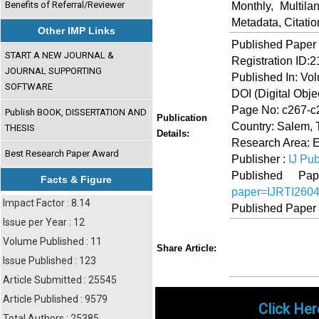
Benefits of Referral/Reviewer
Monthly, Multil
Metadata, Citati
Other IMP Links
Published Paper
START A NEW JOURNAL &
Registration ID:
JOURNAL SUPPORTING
Published In: Vol
SOFTWARE
DOI (Digital Object
Page No: c267-c
Publish BOOK, DISSERTATION AND
Publication
Country: Salem, 
THESIS
Details:
Research Area: 
Best Research Paper Award
Publisher :
IJ Pub
Published 
Facts & Figure
paper=IJRTI260
Impact Factor : 8.14
Published Paper
Issue per Year : 12
Volume Published : 11
Share
Faceboo
Twi
Share Article:
Issue Published : 123
Article Submitted : 25545
Article Published : 9579
Click Her
Total Authors : 25385