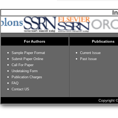
I
For Authors
Publications
Sample Paper Format
Current Issue
Submit Paper Online
Past Issue
Call For Paper
Undetaking Form
Publication Charges
FAQ
Contact US
Copyright ©