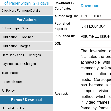
of Paper within : 2-3 days
Download E-
Download
Certificate:
Click Here For more Details
Author Reg. ID:
IJRTI_211509
For Authors
Published
IJRTI2604304
Submit Paper Online
Paper Id:
Volume 11 Issue 
Published In:
Publication Guidelines
DOI:
Publication Charges
The invention o
HardCopy and DOI Charges
facilitated the p
achievable with
Pay Publication Charges
commonly referr
Track Paper
communication by 
media. Consequent
Research Area
has become a si
computer vision.
All Policy
Abstract:
method, which is
Forms / Download
in video frames.
frame by frame t
Undertaking Form