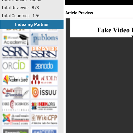
Total Reviewer : 878
Article Preview
Total Countries : 176
Indexing Partner