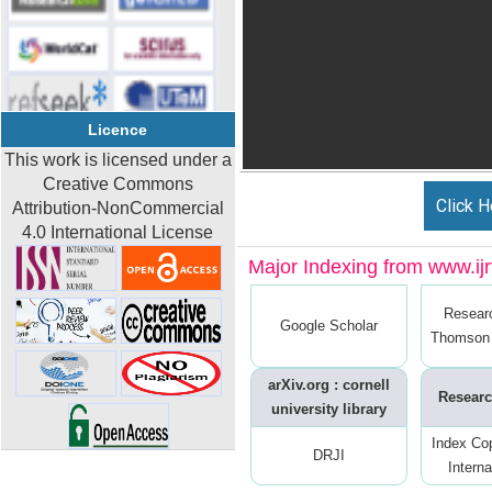
Licence
This work is licensed under a
Creative Commons
Click H
Attribution-NonCommercial
4.0 International License
Major Indexing from www.ijrt
Resear
Google Scholar
Thomson 
arXiv.org : cornell
Researc
university library
Index Co
DRJI
Interna