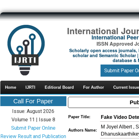
International Jou
International Pe
ISSN Approved Jou
Scholarly open access journals, 
scholar and Semantic Scholar | 
database & M
Submit Paper O
Home
IJRTI
Editioral Board
For Author
Current Issue
Call For Paper
Pub
Issue: August 2026
Fake Video Det
Paper Title:
Volume 11 | Issue 8
M Joyel Albert ,
Submit Paper Online
Authors Name:
Dhanuskaarthike
Review Result and Publication