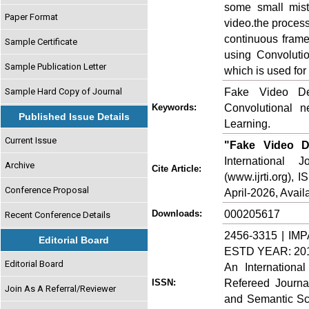
some small mist
Paper Format
video.the process
continuous fram
Sample Certificate
using Convoluti
Sample Publication Letter
which is used for
Fake Video Det
Sample Hard Copy of Journal
Convolutional 
Keywords:
Published Issue Details
Learning.
Current Issue
"Fake Video D
International
Archive
Cite Article:
(www.ijrti.org),
Conference Proposal
April-2026, Availa
000205617
Downloads:
Recent Conference Details
2456-3315 | IMP
Editorial Board
ESTD YEAR: 20
Editorial Board
An Internationa
Refereed Journa
ISSN:
Join As A Referral/Reviewer
and Semantic Sch