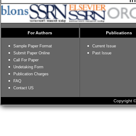
For Authors
Publications
Sample Paper Format
Current Issue
Submit Paper Online
Past Issue
Call For Paper
Undetaking Form
Publication Charges
FAQ
Contact US
Copyright ©