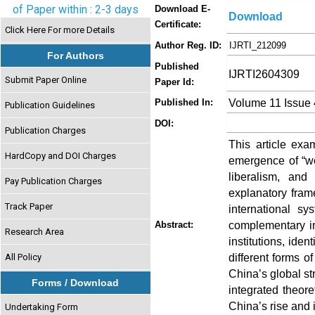
of Paper within : 2-3 days
Download E-
Download
Certificate:
Click Here For more Details
Author Reg. ID:
IJRTI_212099
For Authors
Published
IJRTI2604309
Submit Paper Online
Paper Id:
Volume 11 Issue 
Published In:
Publication Guidelines
DOI:
Publication Charges
This article exa
HardCopy and DOI Charges
emergence of “wo
liberalism, and
Pay Publication Charges
explanatory fram
Track Paper
international sy
complementary in
Abstract:
Research Area
institutions, ide
different forms of
All Policy
China’s global str
Forms / Download
integrated theore
China’s rise and i
Undertaking Form