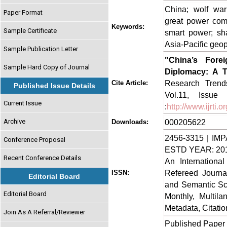
China; wolf warr
Paper Format
great power comp
Keywords:
Sample Certificate
smart power; sha
Asia-Pacific geopo
Sample Publication Letter
"China’s Fore
Sample Hard Copy of Journal
Diplomacy: A T
Research Trends
Cite Article:
Published Issue Details
Vol.11, Issue 
Current Issue
:
http://www.ijrti
Archive
000205622
Downloads:
2456-3315 | IMP
Conference Proposal
ESTD YEAR: 20
Recent Conference Details
An Internationa
Refereed Journa
ISSN:
Editorial Board
and Semantic Sch
Editorial Board
Monthly, Multil
Metadata, Citati
Join As A Referral/Reviewer
Published Paper