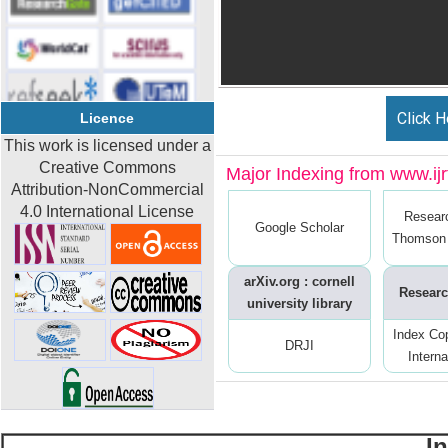
Click H
Licence
This work is licensed under a
Creative Commons
Major Indexing from www.ijrt
Attribution-NonCommercial
4.0 International License
Resear
Google Scholar
Thomson 
arXiv.org : cornell
Researc
university library
Index Co
DRJI
Interna
I