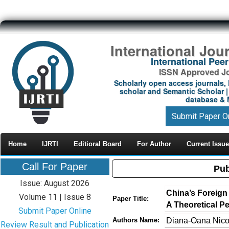
International Jou
International Pe
ISSN Approved Jou
Scholarly open access journals, 
scholar and Semantic Scholar | 
database & M
Submit Paper O
Home
IJRTI
Editioral Board
For Author
Current Issue
Call For Paper
Pub
Issue: August 2026
China’s Foreign 
Volume 11 | Issue 8
Paper Title:
A Theoretical P
Submit Paper Online
Diana-Oana Nico
Authors Name:
Review Result and Publication