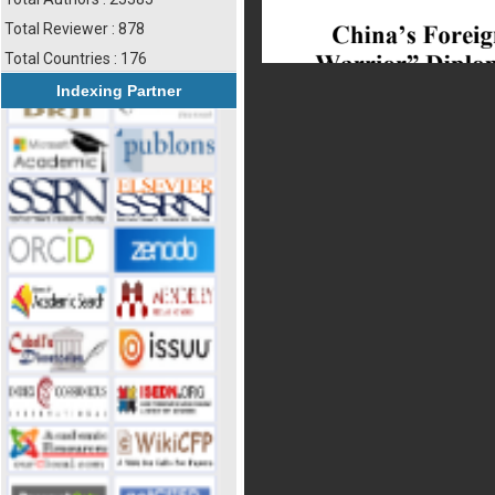
Total Reviewer : 878
Total Countries : 176
Indexing Partner