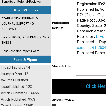
Benefits of Referral/Reviewer
Registration ID:
Published In: Vol
Other IMP Links
DOI (Digital Object
START A NEW JOURNAL &
Page No: c303-c
Publication
JOURNAL SUPPORTING
Country: Sector 
Details:
SOFTWARE
Research Area: 
Publisher :
IJ Pub
Publish BOOK, DISSERTATION AND
Published 
THESIS
paper=IJRTI260
Best Research Paper Award
Published Paper
Facts & Figure
Share
Faceboo
Twi
Share Article:
Impact Factor : 8.14
Issue per Year : 12
Volume Published : 11
Click Her
Issue Published : 123
Article Submitted : 25555
Article Published : 9579
Article Preview
Total Authors : 25385