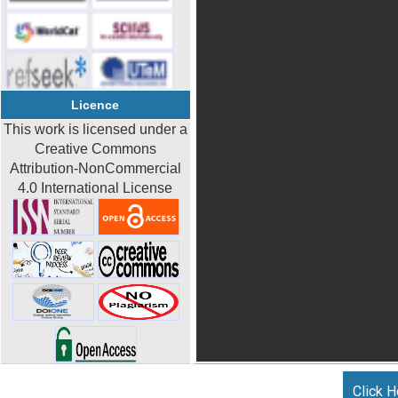
Licence
This work is licensed under a
Creative Commons
Attribution-NonCommercial
4.0 International License
Click H