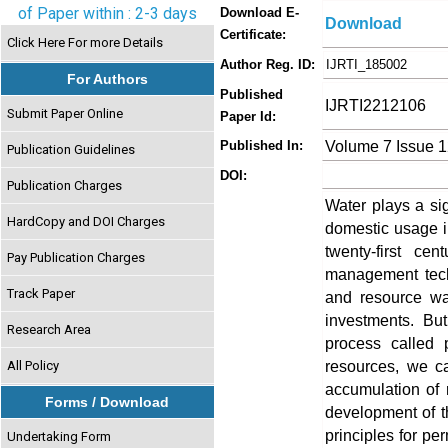
of Paper within : 2-3 days
Download E-
Download
Certificate:
Click Here For more Details
Author Reg. ID:
IJRTI_185002
For Authors
Published
IJRTI2212106
Submit Paper Online
Paper Id:
Volume 7 Issue 
Published In:
Publication Guidelines
DOI:
Publication Charges
Water plays a sig
HardCopy and DOI Charges
domestic usage in
twenty-first cen
Pay Publication Charges
management tech
Track Paper
and resource wa
investments. Bu
Research Area
process called 
resources, we c
All Policy
accumulation of 
Forms / Download
development of t
principles for pe
Undertaking Form