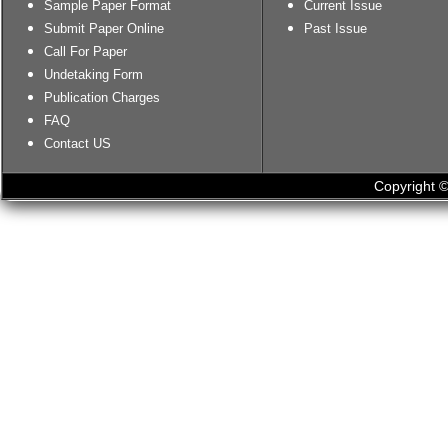
Sample Paper Format
Current Issue
Submit Paper Online
Past Issue
Call For Paper
Undetaking Form
Publication Charges
FAQ
Contact US
Copyright ©