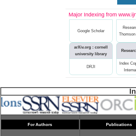
Major Indexing from www.ijrt
Resear
Google Scholar
Thomson 
arXiv.org : cornell
Researc
university library
Index Co
DRJI
Interna
I
For Authors
Publications