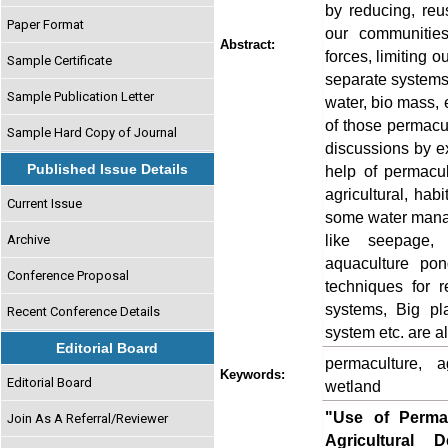
by reducing, reu
Paper Format
our communities
Abstract:
forces, limiting o
Sample Certificate
separate systems 
Sample Publication Letter
water, bio mass, e
of those permacul
Sample Hard Copy of Journal
discussions by 
Published Issue Details
help of permacu
agricultural, hab
Current Issue
some water mana
like seepage, f
Archive
aquaculture pon
Conference Proposal
techniques for 
systems, Big pl
Recent Conference Details
system etc. are al
Editorial Board
permaculture, a
Keywords:
Editorial Board
wetland
"Use of Perma
Join As A Referral/Reviewer
Agricultural