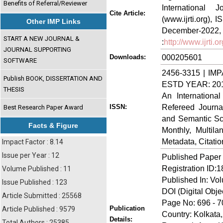
Benefits of Referral/Reviewer
International
Cite Article:
(www.ijrti.org),
Other IMP Links
Decem
START A NEW JOURNAL &
:
http://www.ijrti
JOURNAL SUPPORTING
000205601
Downloads:
SOFTWARE
2456-3315 | IMP
Publish BOOK, DISSERTATION AND
ESTD YEAR: 20
THESIS
An Internationa
Refereed Journa
ISSN:
Best Research Paper Award
and Semantic Sch
Facts & Figure
Monthly, Multil
Metadata, Citati
Impact Factor : 8.14
Issue per Year : 12
Published Paper
Registration ID:
Volume Published : 11
Published In: Vo
Issue Published : 123
DOI (Digital Object
Article Submitted : 25568
Page No: 696 - 7
Publication
Article Published : 9579
Country: Kolkata,
Details:
Total Authors : 25385