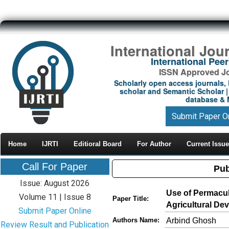
International Jou
International Pe
ISSN Approved Jou
Scholarly open access journals, 
scholar and Semantic Scholar | 
database & M
Submit Paper O
Home
IJRTI
Editioral Board
For Author
Current Issue
Call For Paper
Pub
Issue: August 2026
Use of Permacul
Volume 11 | Issue 8
Paper Title:
Agricultural De
Submit Paper Online
Arbind Ghosh
Authors Name:
Review Result and Publication