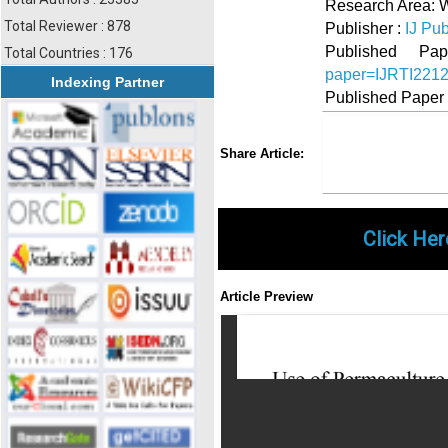
Research Area: 
Total Reviewer : 878
Publisher :
IJ Pub
Published 
Total Countries : 176
paper=IJRTI221
Indexing Partner
Published Paper
Share
Faceboo
Twi
Share Article:
Click Her
Article Preview